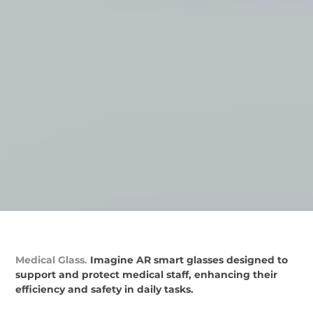
Medical Glass.
Imagine AR smart glasses designed to
support and protect medical staff, enhancing their
efficiency and safety in daily tasks.