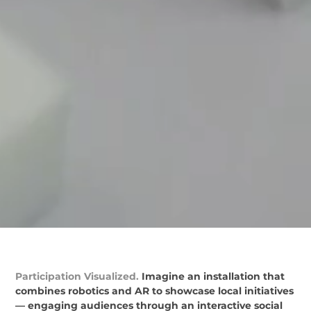
Participation Visualized.
Imagine an installation that
combines robotics and AR to showcase local initiatives
— engaging audiences through an interactive social