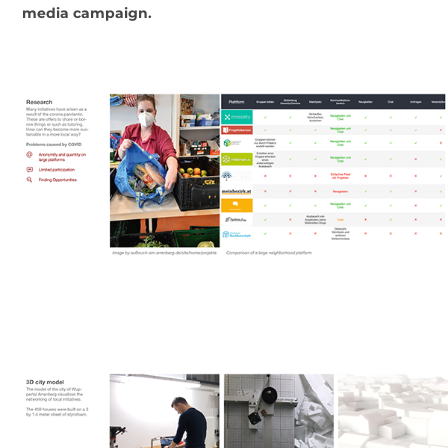
media campaign.